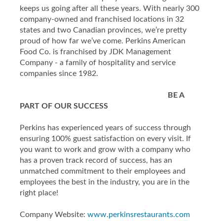
keeps us going after all these years. With nearly 300
company-owned and franchised locations in 32
states and two Canadian provinces, we’re pretty
proud of how far we’ve come. Perkins American
Food Co. is franchised by JDK Management
Company - a family of hospitality and service
companies since 1982.
BE A
PART OF OUR SUCCESS
Perkins has experienced years of success through
ensuring 100% guest satisfaction on every visit. If
you want to work and grow with a company who
has a proven track record of success, has an
unmatched commitment to their employees and
employees the best in the industry, you are in the
right place!
Company Website:
www.perkinsrestaurants.com