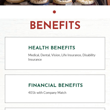
BENEFITS
HEALTH BENEFITS
Medical, Dental, Vision, Life Insurance, Disability
Insurance
FINANCIAL BENEFITS
401k with Company Match