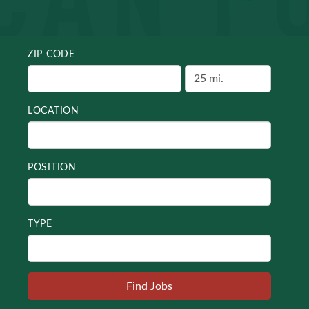
ZIP CODE
LOCATION
POSITION
TYPE