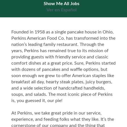
Show Me All Jobs
Ver en Español
Founded in 1958 as a single pancake house in Ohio,
Perkins American Food Co. has transformed into the
nation’s leading family restaurant. Through the
years, Perkins has remained true to its mission of
providing guests with friendly service and classic
comfort dishes at a great price. Sure, Perkins started
with dozens of pancakes and waffle options, but
soon enough we grew to offer American staples like
breakfast all day, hearty steak plates, juicy burgers,
and a wide selection of handcrafted handhelds,
soups, and salads. The most iconic piece of Perkins
is, you guessed it, our pie!
At Perkins, we take great pride in our service,
experience, and feeding folks what they like. It’s the
cornerstone of our company and the thing that