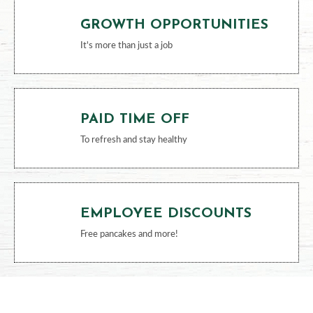
GROWTH OPPORTUNITIES
It's more than just a job
PAID TIME OFF
To refresh and stay healthy
EMPLOYEE DISCOUNTS
Free pancakes and more!